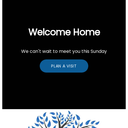
Welcome Home
We can't wait to meet you this Sunday
PLAN A VISIT